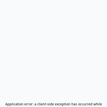
Application error: a
client
-side exception has occurred while