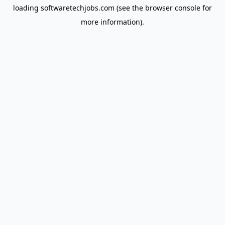
loading
softwaretechjobs.com
(see the
browser console
for
more information).