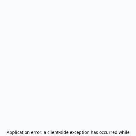
Application error: a
client
-side exception has occurred while