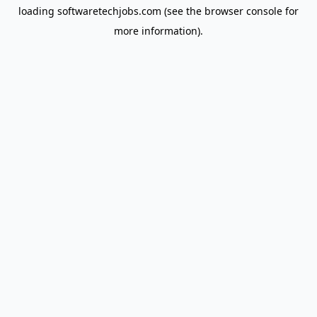
loading
softwaretechjobs.com
(see the
browser console
for
more information).