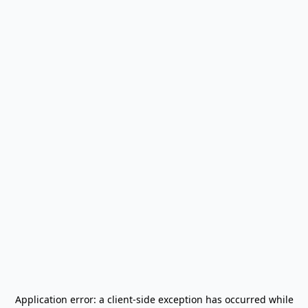
Application error: a
client
-side exception has occurred while