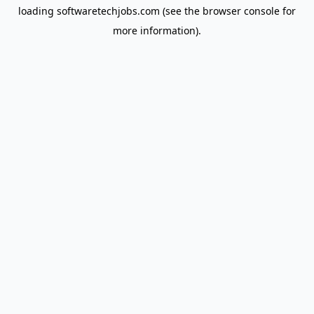
loading
softwaretechjobs.com
(see the
browser console
for
more information).