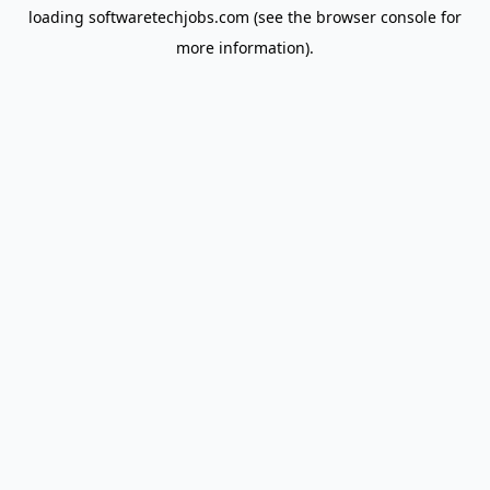
loading
softwaretechjobs.com
(see the
browser console
for
more information).