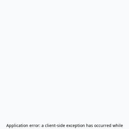
Application error: a
client
-side exception has occurred while