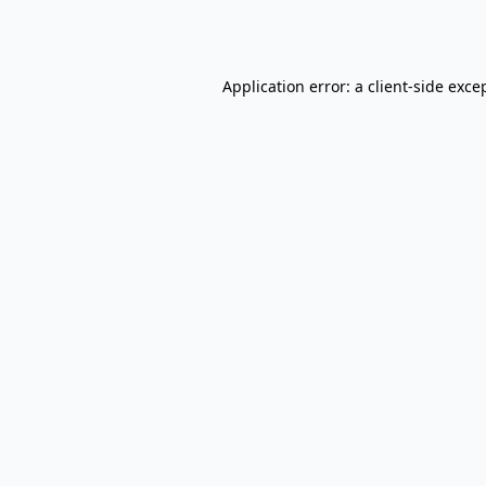
Application error: a
client
-side exce