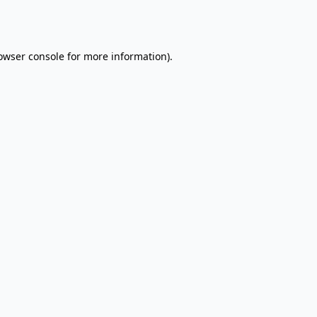
owser console
for more information).