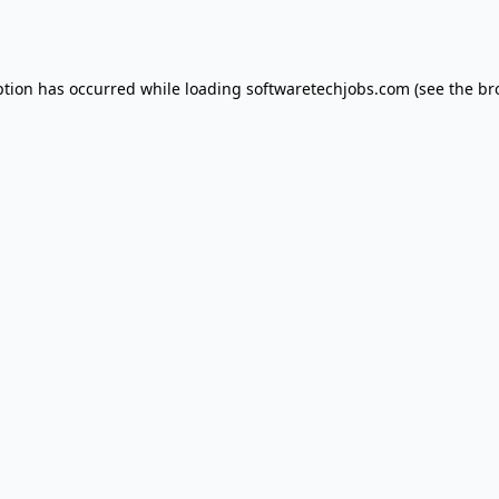
ption has occurred while loading
softwaretechjobs.com
(see the
br