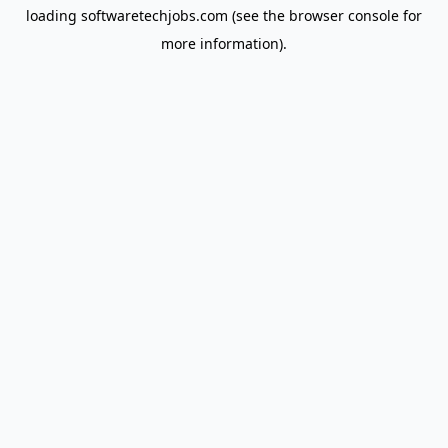
loading
softwaretechjobs.com
(see the
browser console
for
more information).