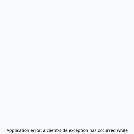
Application error: a
client
-side exception has occurred while