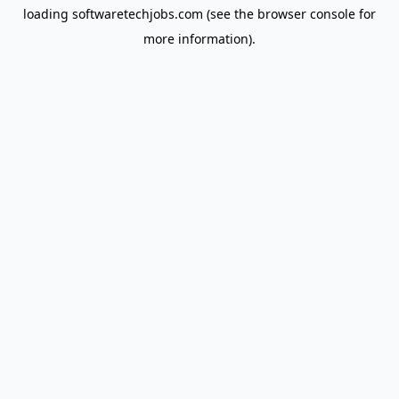
loading
softwaretechjobs.com
(see the
browser console
for
more information).