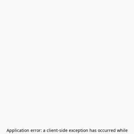
Application error: a
client
-side exception has occurred while