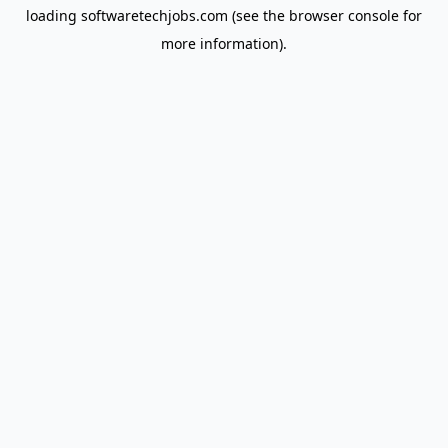
loading
softwaretechjobs.com
(see the
browser console
for
more information).