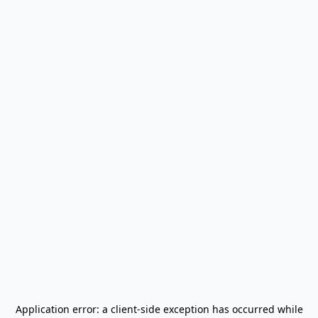
Application error: a
client
-side exception has occurred while