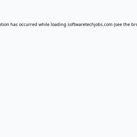
ption has occurred while loading
softwaretechjobs.com
(see the
br