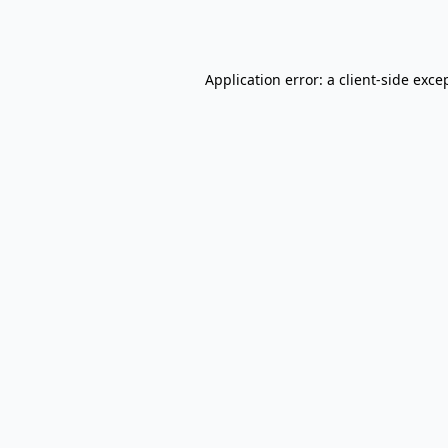
Application error: a
client
-side exce