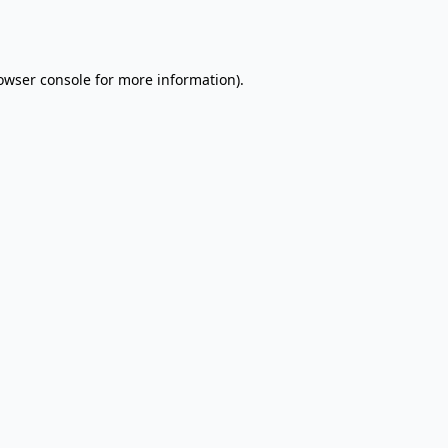
owser console
for more information).