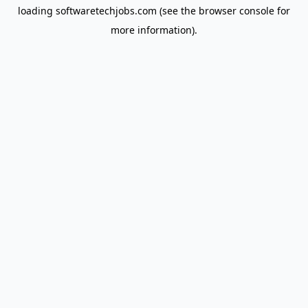
loading
softwaretechjobs.com
(see the
browser console
for
more information).