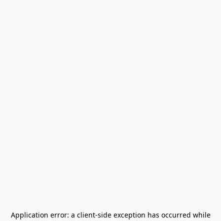
Application error: a
client
-side exception has occurred while