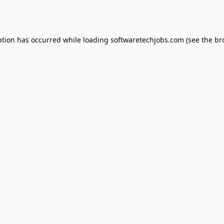
ption has occurred while loading
softwaretechjobs.com
(see the
br