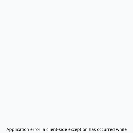
Application error: a
client
-side exception has occurred while