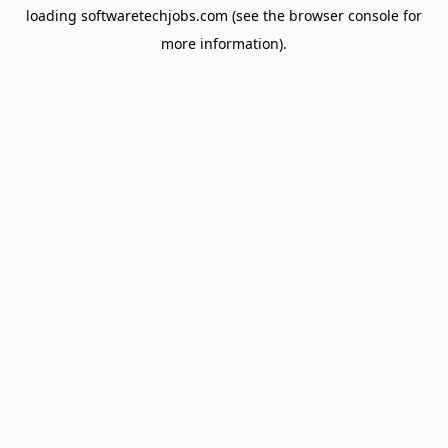
loading
softwaretechjobs.com
(see the
browser console
for
more information).