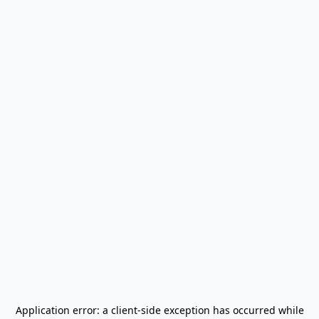
Application error: a
client
-side exception has occurred while