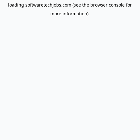
loading
softwaretechjobs.com
(see the
browser console
for
more information).