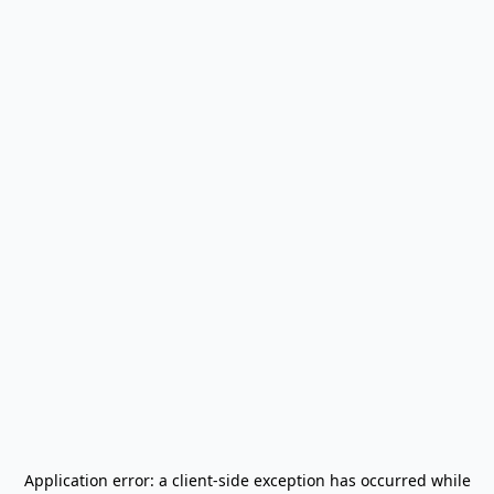
Application error: a
client
-side exception has occurred while