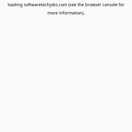
loading
softwaretechjobs.com
(see the
browser console
for
more information).