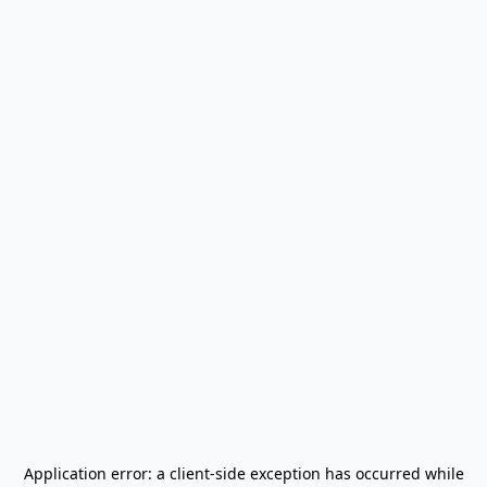
Application error: a
client
-side exception has occurred while