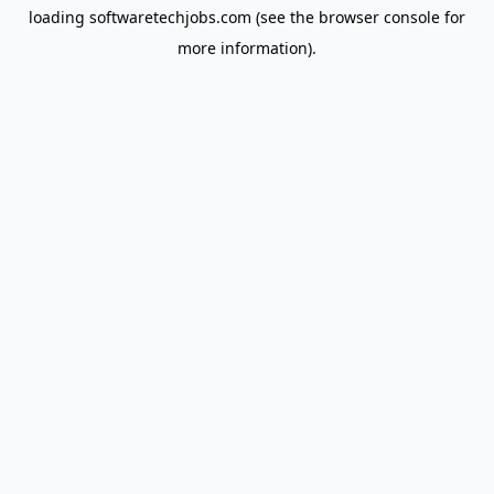
loading
softwaretechjobs.com
(see the
browser console
for
more information).