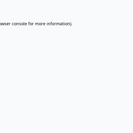
owser console
for more information).