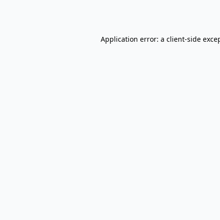
Application error: a
client
-side exce