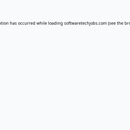
ption has occurred while loading
softwaretechjobs.com
(see the
br