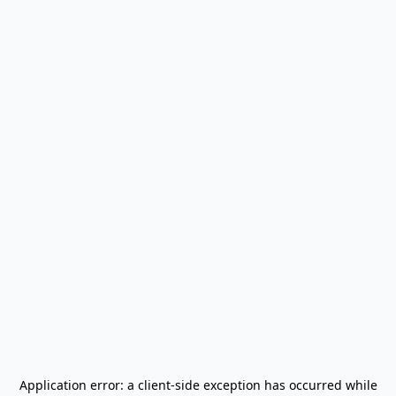
Application error: a
client
-side exception has occurred while