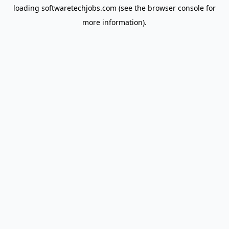
loading
softwaretechjobs.com
(see the
browser console
for
more information).