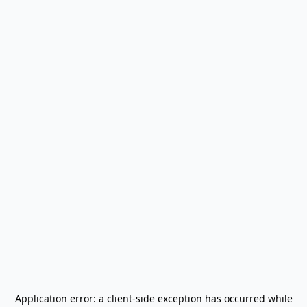
Application error: a
client
-side exception has occurred while