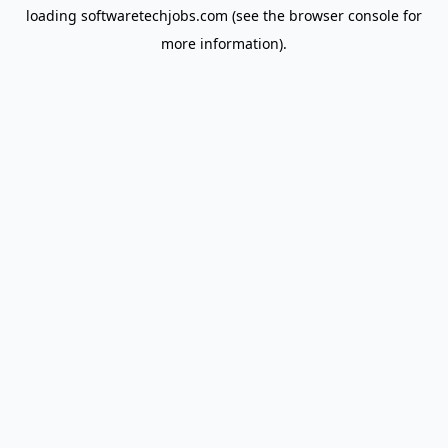
loading
softwaretechjobs.com
(see the
browser console
for
more information).