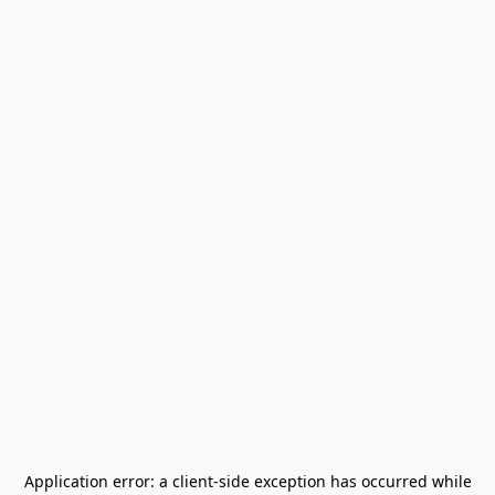
Application error: a
client
-side exception has occurred while