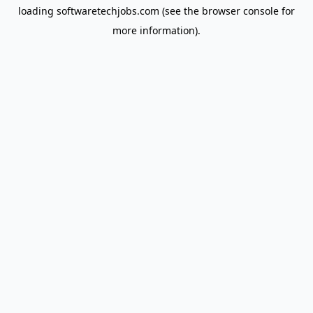
loading
softwaretechjobs.com
(see the
browser console
for
more information).