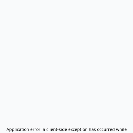
Application error: a
client
-side exception has occurred while