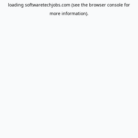
loading
softwaretechjobs.com
(see the
browser console
for
more information).