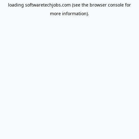
loading
softwaretechjobs.com
(see the
browser console
for
more information).