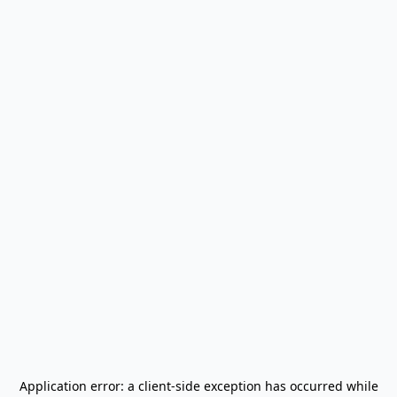
Application error: a
client
-side exception has occurred while