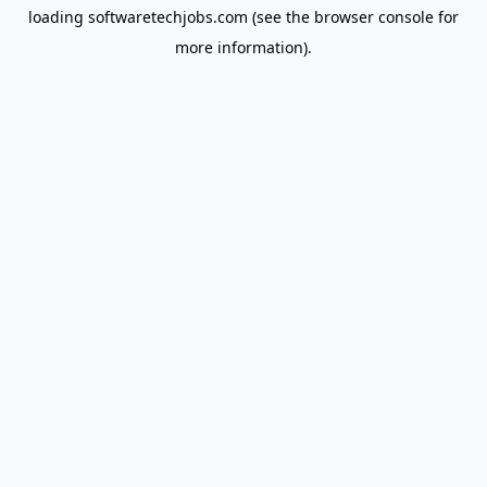
loading
softwaretechjobs.com
(see the
browser console
for
more information).