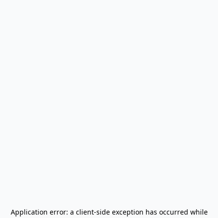
Application error: a
client
-side exception has occurred while