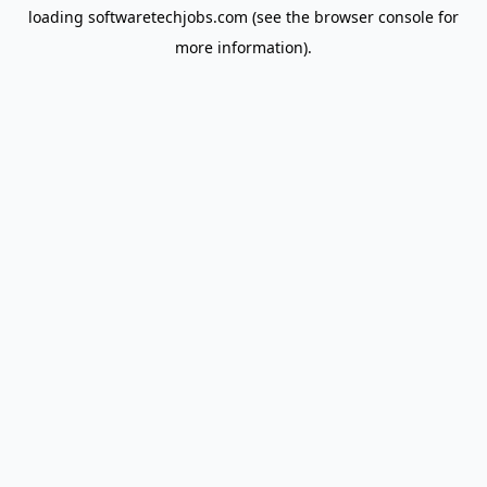
loading
softwaretechjobs.com
(see the
browser console
for
more information).