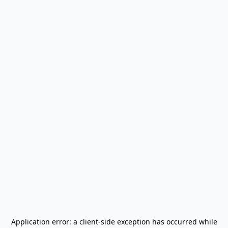
Application error: a
client
-side exception has occurred while