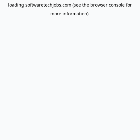
loading
softwaretechjobs.com
(see the
browser console
for
more information).