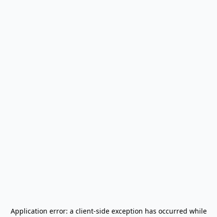
Application error: a
client
-side exception has occurred while