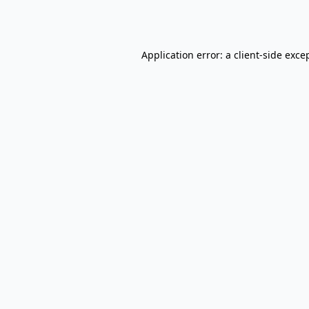
Application error: a
client
-side exce