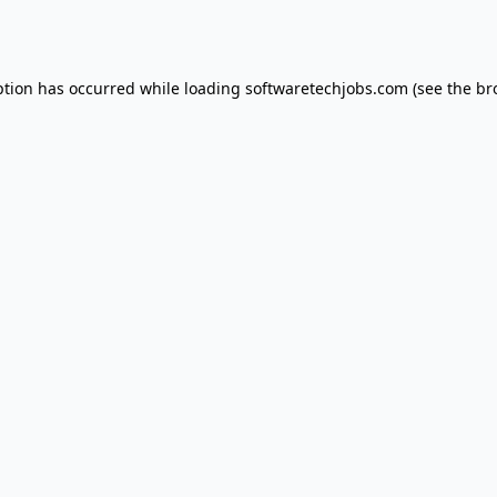
ption has occurred while loading
softwaretechjobs.com
(see the
br