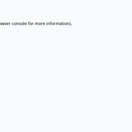
owser console
for more information).