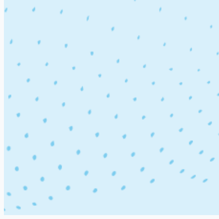
Department
Location
Experience
Terms & Policy
Terms & Conditions
Privacy Policy
Company
About Us
Contact Us
Support
Site Map
Launch job board with
Artha
Software Tech Jobs