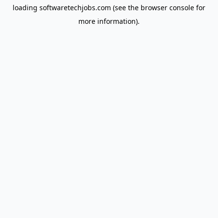
loading
softwaretechjobs.com
(see the
browser console
for
more information).