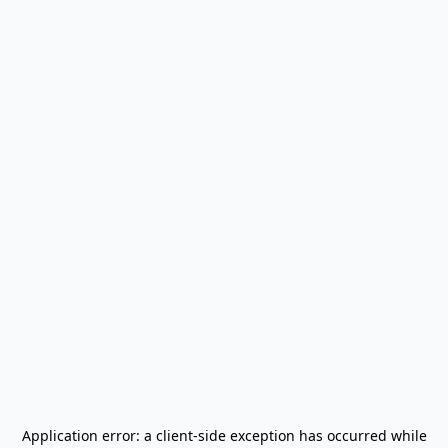
Application error: a
client
-side exception has occurred while