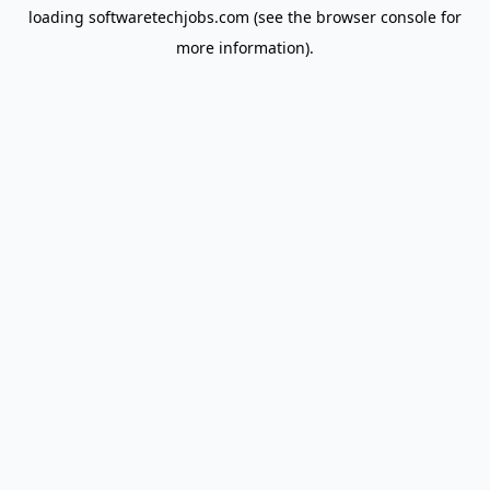
loading
softwaretechjobs.com
(see the
browser console
for
more information).