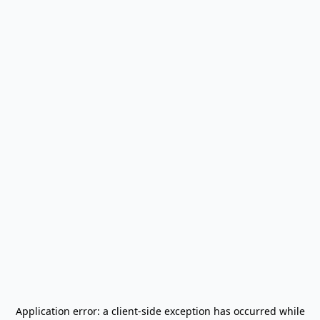
Application error: a
client
-side exception has occurred while