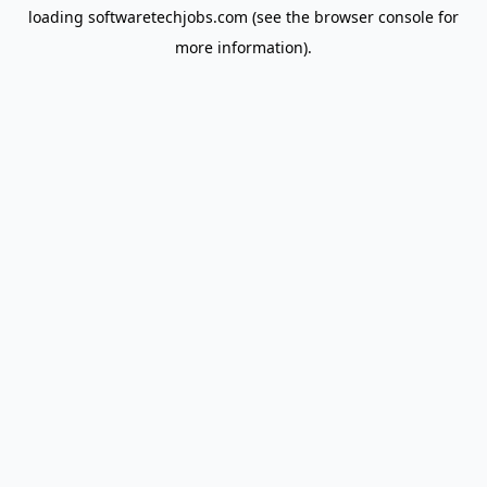
loading
softwaretechjobs.com
(see the
browser console
for
more information).