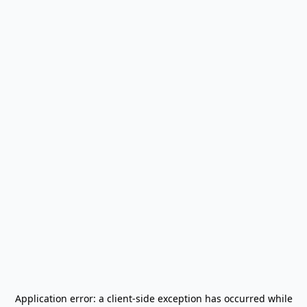
Application error: a
client
-side exception has occurred while