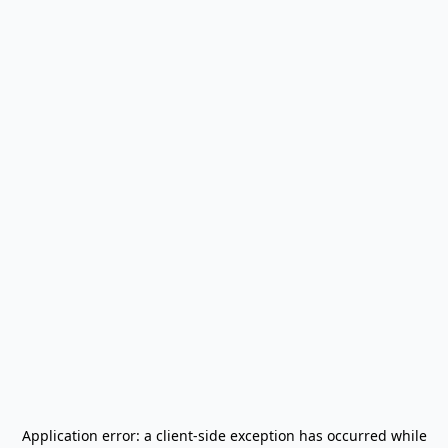
Application error: a
client
-side exception has occurred while