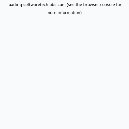
loading
softwaretechjobs.com
(see the
browser console
for
more information).