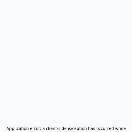
Application error: a
client
-side exception has occurred while