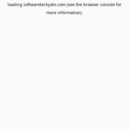
loading
softwaretechjobs.com
(see the
browser console
for
more information).