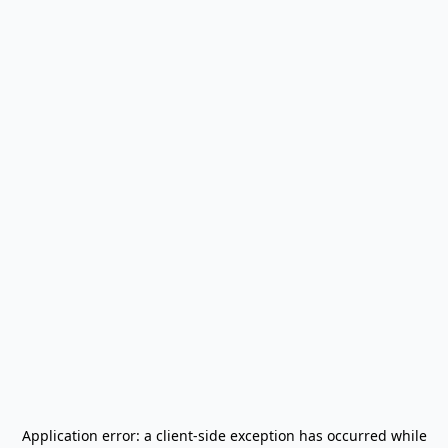
Application error: a
client
-side exception has occurred while