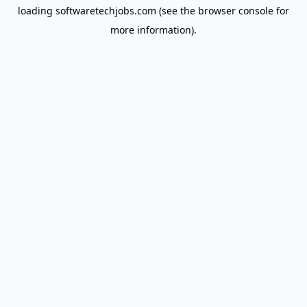
loading
softwaretechjobs.com
(see the
browser console
for
more information).