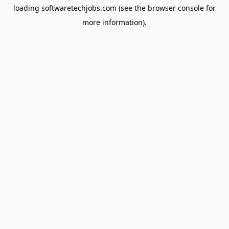
loading
softwaretechjobs.com
(see the
browser console
for
more information).