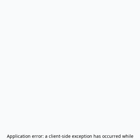
Application error: a
client
-side exception has occurred while