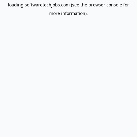
loading
softwaretechjobs.com
(see the
browser console
for
more information).