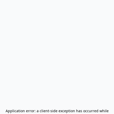
Application error: a
client
-side exception has occurred while