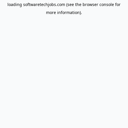
loading
softwaretechjobs.com
(see the
browser console
for
more information).