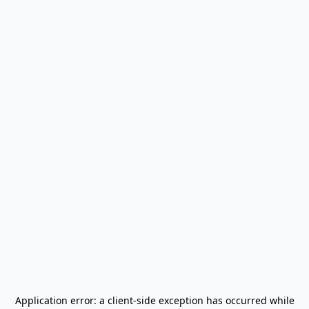
Application error: a
client
-side exception has occurred while