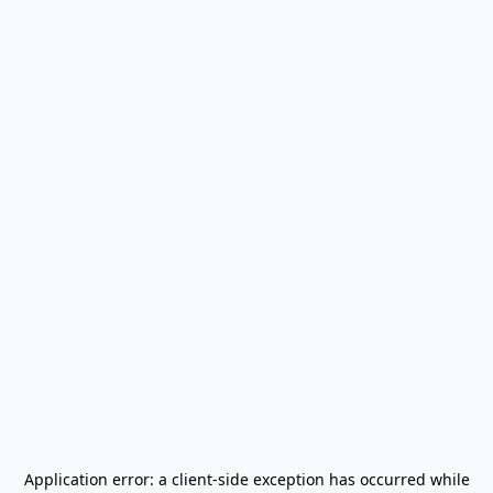
Application error: a
client
-side exception has occurred while