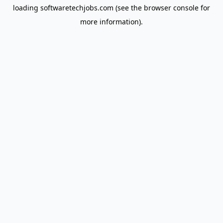
loading
softwaretechjobs.com
(see the
browser console
for
more information).