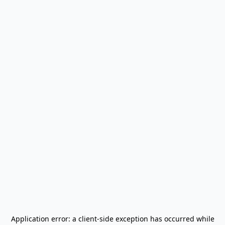
Application error: a
client
-side exception has occurred while