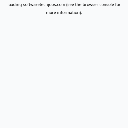
loading
softwaretechjobs.com
(see the
browser console
for
more information).