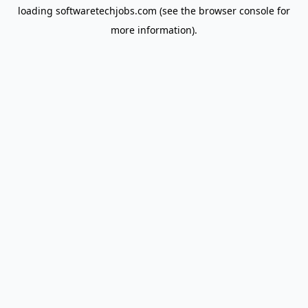
loading
softwaretechjobs.com
(see the
browser console
for
more information).