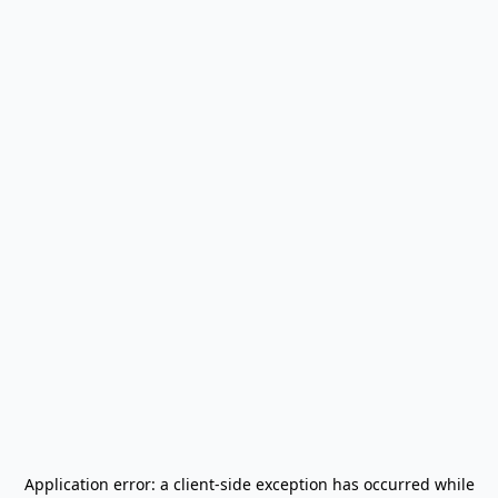
Application error: a
client
-side exception has occurred while