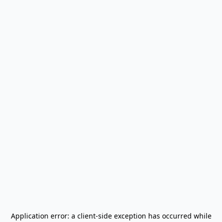
Application error: a
client
-side exception has occurred while