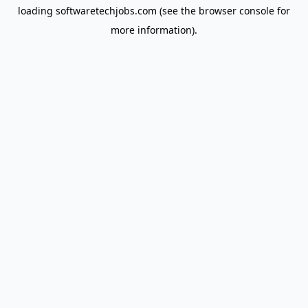
loading
softwaretechjobs.com
(see the
browser console
for
more information).