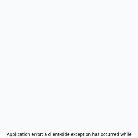
Application error: a
client
-side exception has occurred while