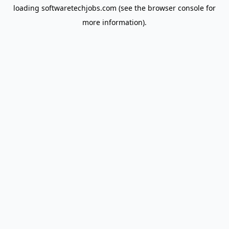
loading
softwaretechjobs.com
(see the
browser console
for
more information).