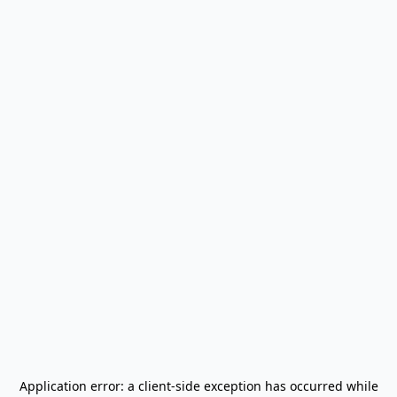
Application error: a
client
-side exception has occurred while