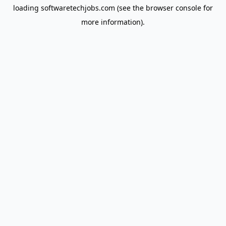
loading
softwaretechjobs.com
(see the
browser console
for
more information).