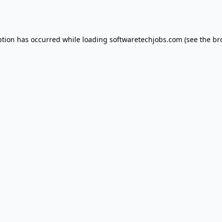
ption has occurred while loading
softwaretechjobs.com
(see the
br