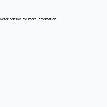
owser console
for more information).