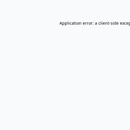
Application error: a
client
-side exce