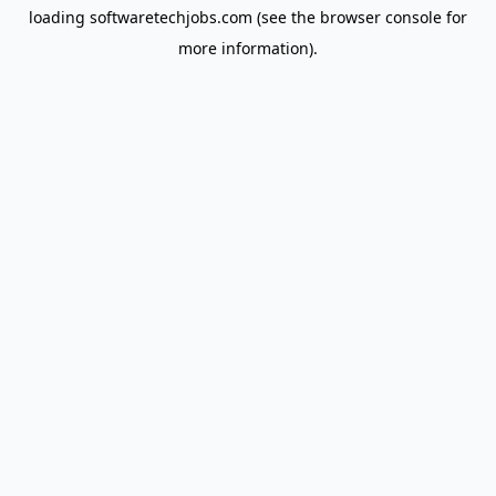
loading
softwaretechjobs.com
(see the
browser console
for
more information).