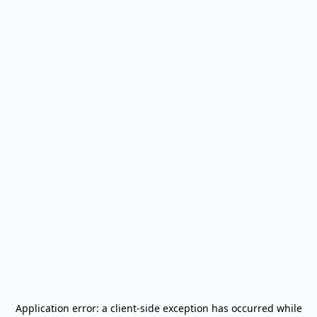
Application error: a
client
-side exception has occurred while