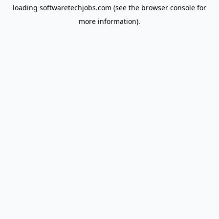
loading
softwaretechjobs.com
(see the
browser console
for
more information).