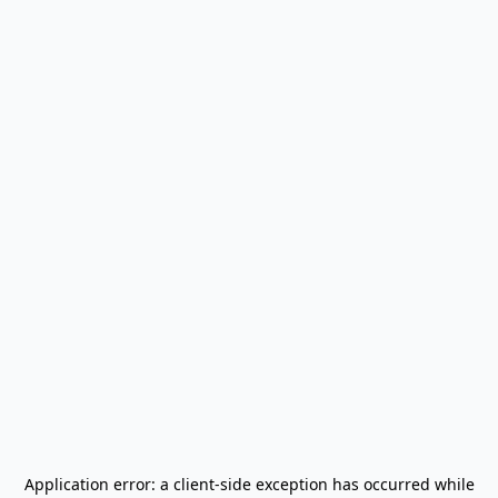
Application error: a
client
-side exception has occurred while