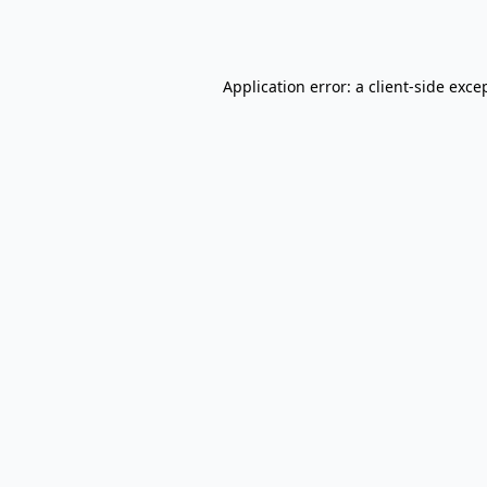
Application error: a
client
-side exce