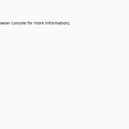
owser console
for more information).