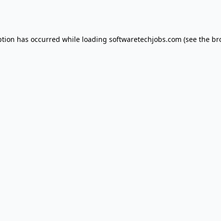
ption has occurred while loading
softwaretechjobs.com
(see the
br