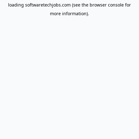
loading
softwaretechjobs.com
(see the
browser console
for
more information).