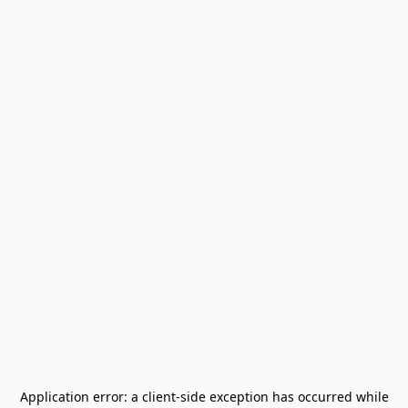
Application error: a
client
-side exception has occurred while