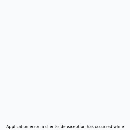
Application error: a
client
-side exception has occurred while