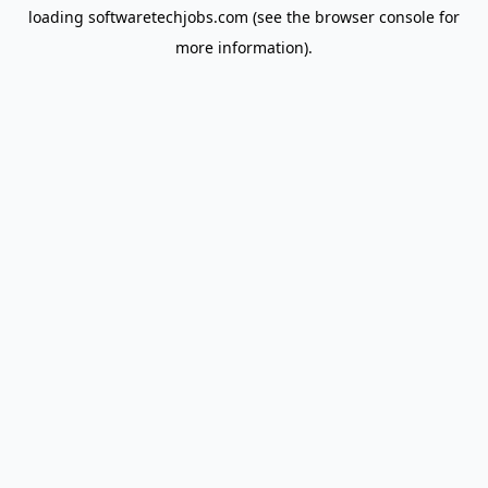
loading
softwaretechjobs.com
(see the
browser console
for
more information).