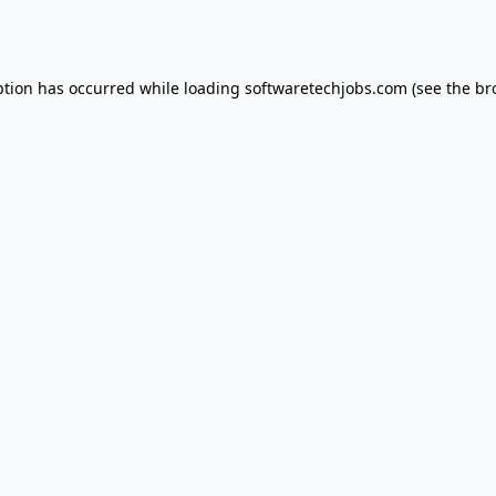
ption has occurred while loading
softwaretechjobs.com
(see the
br