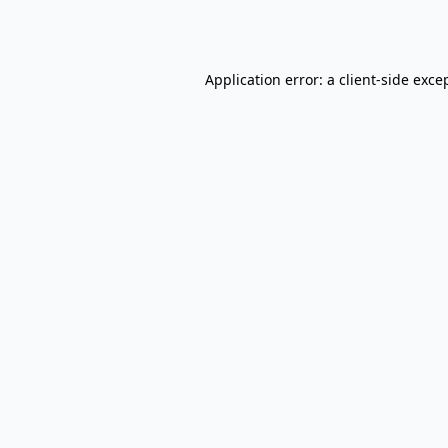
Application error: a
client
-side exce