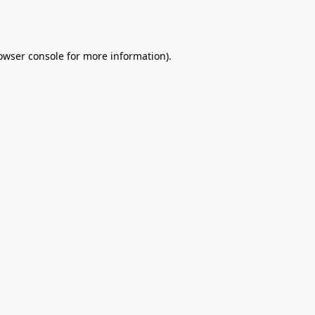
owser console
for more information).